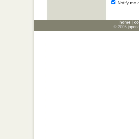
Notify me 
home
|
co
| © 2005
japan