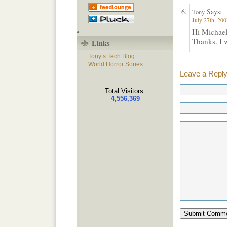
Says:
Tony
July 27th, 200
Hi Michael
Thanks. I w
Links
Tony’s Tech Blog
World Horror Sories
Leave a Repl
Total Visitors:
4,556,369