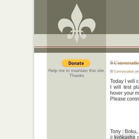
Conversati
Help me to maintain this site.
Conversation
an
Thanks
Today I will 
I will test 
hover your mo
Please commen
Tony : Boku,
ii
kyōkasho
o