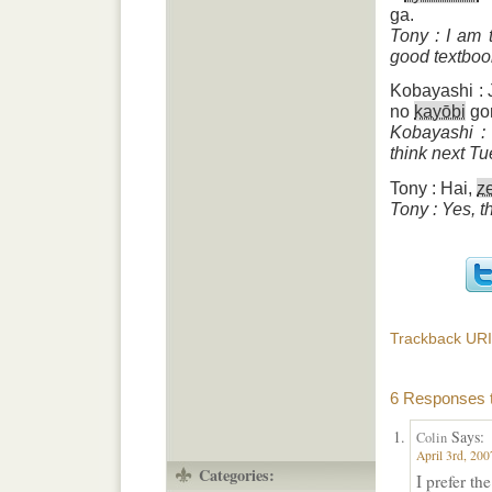
ga.
Tony : I am 
good textbook
Kobayashi : 
no
kayōbi
gor
Kobayashi : 
think next Tu
Tony : Hai,
z
Tony : Yes, t
Trackback URI
6 Responses t
Says:
Colin
April 3rd, 200
Categories:
I prefer the