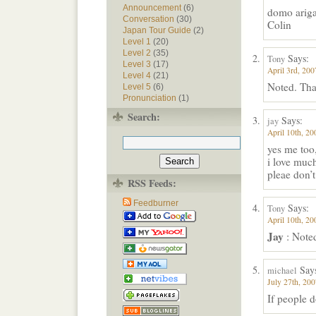
Announcement
(6)
domo ariga
Conversation
(30)
Colin
Japan Tour Guide
(2)
Level 1
(20)
Level 2
(35)
Says:
Tony
Level 3
(17)
April 3rd, 200
Level 4
(21)
Noted. Tha
Level 5
(6)
Pronunciation
(1)
Search:
Says:
jay
April 10th, 20
yes me too
i love much
pleae don’t
RSS Feeds:
Feedburner
Says:
Tony
April 10th, 20
Jay
: Noted
Say
michael
July 27th, 200
If people do